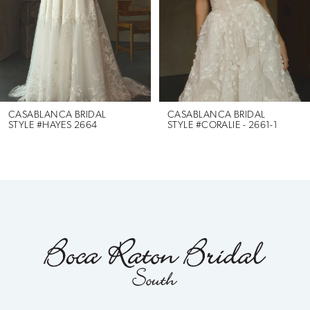
3
4
5
6
CASABLANCA BRIDAL
CASABLANCA BRIDAL
STYLE #HAYES 2664
STYLE #CORALIE - 2661-1
7
8
9
10
11