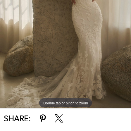
Double tap or pinch to zoom
SHARE: