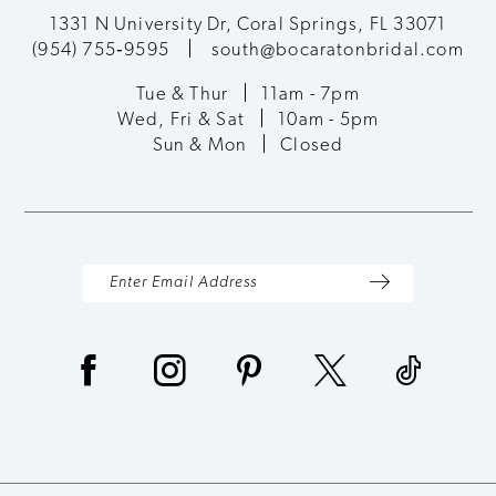
12
1331 N University Dr, Coral Springs, FL 33071
(954) 755‑9595
south@bocaratonbridal.com
13
Tue & Thur
11am - 7pm
Wed, Fri & Sat
10am - 5pm
14
Sun & Mon
Closed