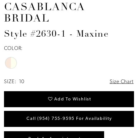
CASABLANCA
BRIDAL
Style #2630-1 - Maxine
COLOR:
SIZE:
10
Size Chart
Add To Wishlist
Call (954) 755‑9595 For Availability