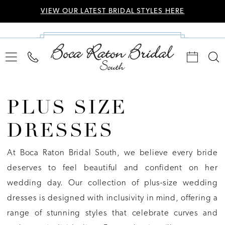
VIEW OUR LATEST BRIDAL STYLES HERE
PLUS SIZE
DRESSES
At Boca Raton Bridal South, we believe every bride
deserves to feel beautiful and confident on her
wedding day. Our collection of plus-size wedding
dresses is designed with inclusivity in mind, offering a
range of stunning styles that celebrate curves and