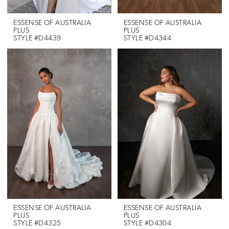
ESSENSE OF AUSTRALIA
ESSENSE OF AUSTRALIA
PLUS
PLUS
STYLE #D4439
STYLE #D4344
ESSENSE OF AUSTRALIA
ESSENSE OF AUSTRALIA
PLUS
PLUS
STYLE #D4325
STYLE #D4304