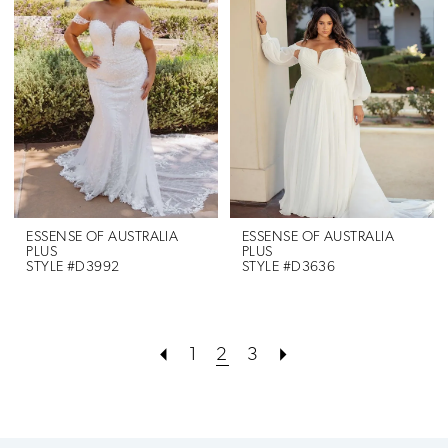
ESSENSE OF AUSTRALIA
ESSENSE OF AUSTRALIA
PLUS
PLUS
STYLE #D3992
STYLE #D3636
1
2
3