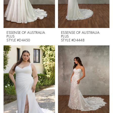
ESSENSE OF AUSTRALIA
ESSENSE OF AUSTRALIA
PLUS
PLUS
STYLE #D4450
STYLE #D4448