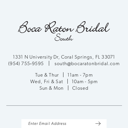
1331 N University Dr, Coral Springs, FL 33071
(954) 755‑9595
south@bocaratonbridal.com
Tue & Thur
11am - 7pm
Wed, Fri & Sat
10am - 5pm
Sun & Mon
Closed