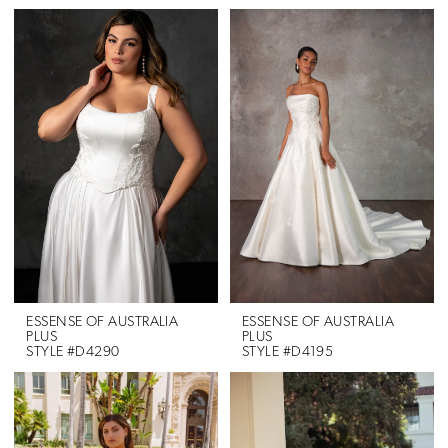
ESSENSE OF AUSTRALIA
ESSENSE OF AUSTRALIA
PLUS
PLUS
STYLE #D4290
STYLE #D4195