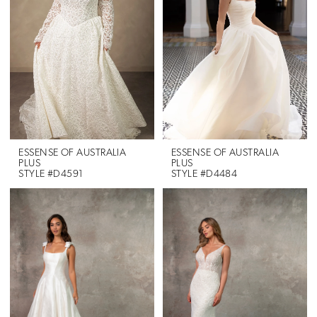
ESSENSE OF AUSTRALIA
ESSENSE OF AUSTRALIA
PLUS
PLUS
STYLE #D4591
STYLE #D4484