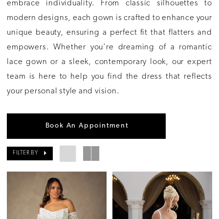
embrace individuality. From classic silhouettes to
modern designs, each gown is crafted to enhance your
unique beauty, ensuring a perfect fit that flatters and
empowers. Whether you're dreaming of a romantic
lace gown or a sleek, contemporary look, our expert
team is here to help you find the dress that reflects
your personal style and vision.
Book An Appointment
FILTER BY