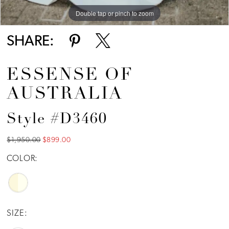
Double tap or pinch to zoom
Double tap or pinch to zoom
SHARE:
ESSENSE OF
AUSTRALIA
Style #D3460
$1,950.00
$899.00
COLOR:
SIZE: