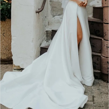
4
5
6
7
8
9
10
11
Double tap or pinch to zoom