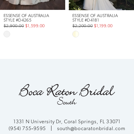
6
ESSENSE OF AUSTRALIA
ESSENSE OF AUSTRALIA
STYLE #D4265
STYLE #D4181
$2,900.00
$1,599.00
$2,200.00
$1,199.00
7
Skip
Skip
Color
Color
8
List
List
9
#19d8a59ff3
#ce4759e601
to
to
10
end
end
11
12
13
1331 N University Dr, Coral Springs, FL 33071
(954) 755‑9595
south@bocaratonbridal.com