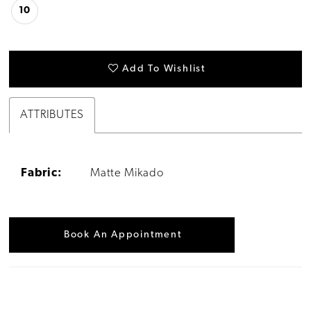
10
Add To Wishlist
ATTRIBUTES
Fabric:
Matte Mikado
Book An Appointment