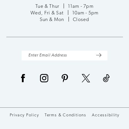
Tue & Thur
11am - 7pm
Wed, Fri & Sat
10am - 5pm
Sun & Mon
Closed
Privacy Policy
Terms & Conditions
Accessibility