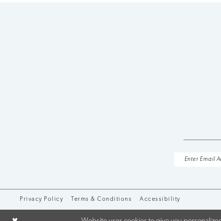
10
11
12
13
14
Privacy Policy
Terms & Conditions
Accessibility