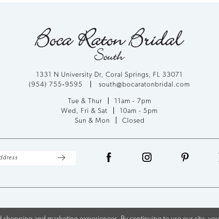
1331 N University Dr, Coral Springs, FL 33071
(954) 755‑9595
south@bocaratonbridal.com
Tue & Thur
11am - 7pm
Wed, Fri & Sat
10am - 5pm
Sun & Mon
Closed