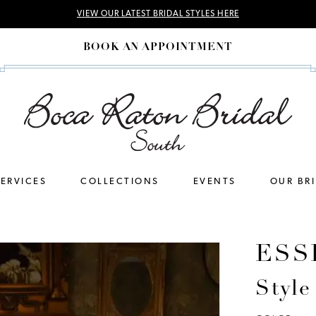
VIEW OUR LATEST BRIDAL STYLES HERE
BOOK AN APPOINTMENT
SERVICES
COLLECTIONS
EVENTS
OUR BR
ESS
Styl