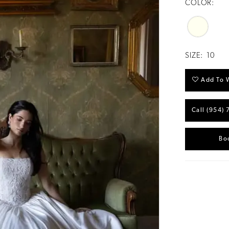
COLOR:
SIZE:
10
Add To W
Call (954) 
Bo