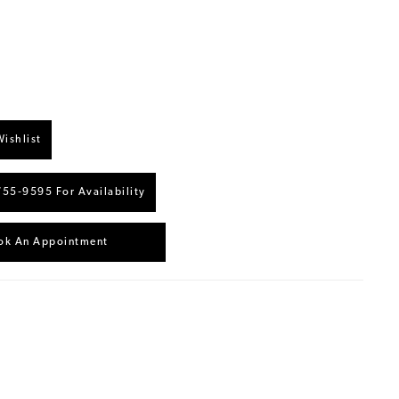
ishlist
755‑9595 For Availability
ok An Appointment