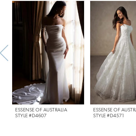
Related
Skip
0
Products
to
1
Carousel
end
2
3
4
5
6
7
ESSENSE OF AUSTRALIA
ESSENSE OF AUSTR
8
STYLE #D4607
STYLE #D4571
9