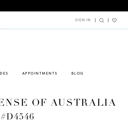
SIGN IN
IDES
APPOINTMENTS
BLOG
ENSE OF AUSTRALIA
e #D4546