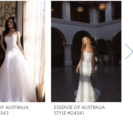
OF AUSTRALIA
ESSENSE OF AUSTRALIA
E
4543
STYLE #D4541
S