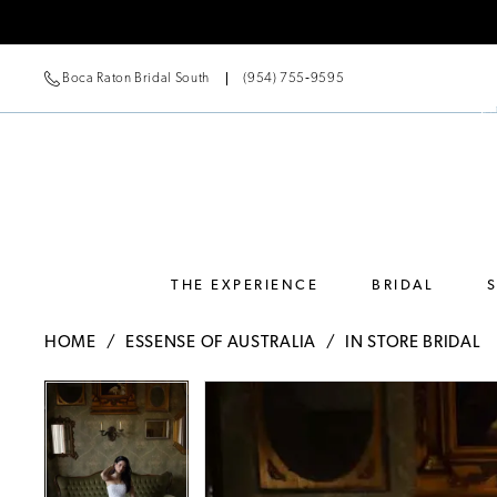
Boca Raton Bridal South
(954) 755‑9595
THE EXPERIENCE
BRIDAL
HOME
ESSENSE OF AUSTRALIA
IN STORE BRIDAL
Pause Autoplay
Previous Slide
Next Slide
Pause Autoplay
Previous Slide
Next Slide
Products
Skip
0
0
Views
to
Carousel
end
1
1