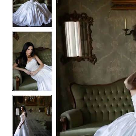
2
2
3
3
4
4