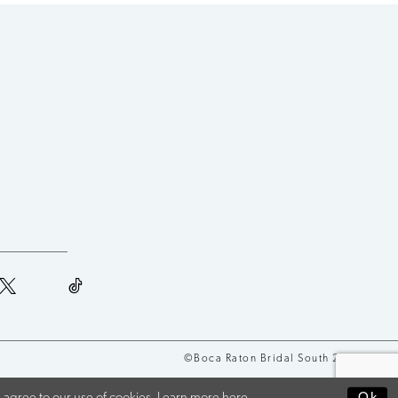
©Boca Raton Bridal South 2026