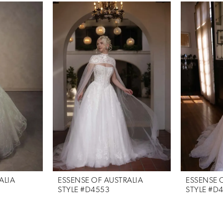
ALIA
ESSENSE OF AUSTRALIA
ESSENSE 
STYLE #D4553
STYLE #D