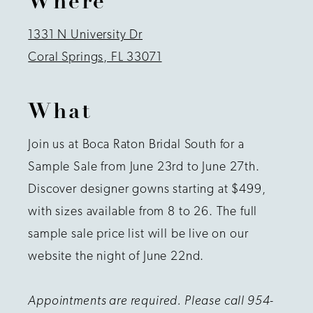
Where
1331 N University Dr
Coral Springs, FL 33071
What
Join us at Boca Raton Bridal South for a
Sample Sale from June 23rd to June 27th.
Discover designer gowns starting at $499,
with sizes available from 8 to 26. The full
sample sale price list will be live on our
website the night of June 22nd.
Appointments are required. Please call 954-