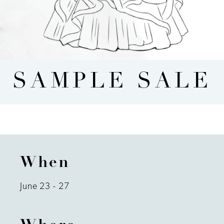
SAMPLE SALE
When
June 23 - 27