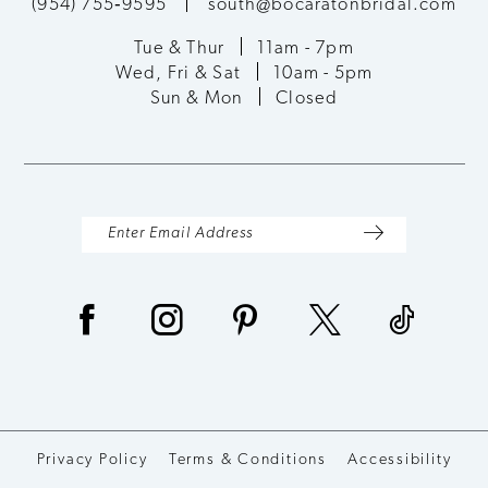
(954) 755‑9595
south@bocaratonbridal.com
Tue & Thur
11am - 7pm
Wed, Fri & Sat
10am - 5pm
Sun & Mon
Closed
Privacy Policy
Terms & Conditions
Accessibility