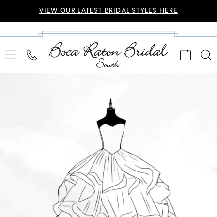
VIEW OUR LATEST BRIDAL STYLES HERE