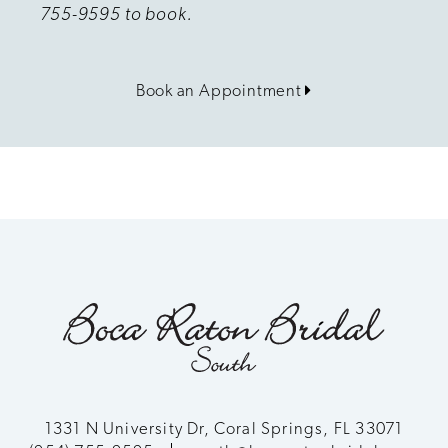
755-9595 to book.
Book an Appointment
1331 N University Dr, Coral Springs, FL 33071