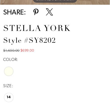
SHARE:
STELLA YORK
Style #SY8202
$1,650.00
$699.00
COLOR:
SIZE:
14