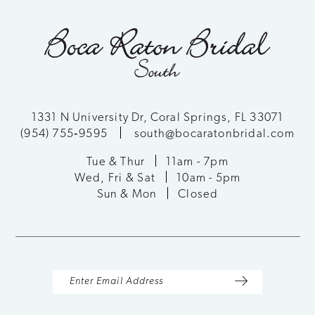
10
end
end
11
12
13
1331 N University Dr, Coral Springs, FL 33071
(954) 755‑9595
south@bocaratonbridal.com
14
Tue & Thur
11am - 7pm
Wed, Fri & Sat
10am - 5pm
Sun & Mon
Closed