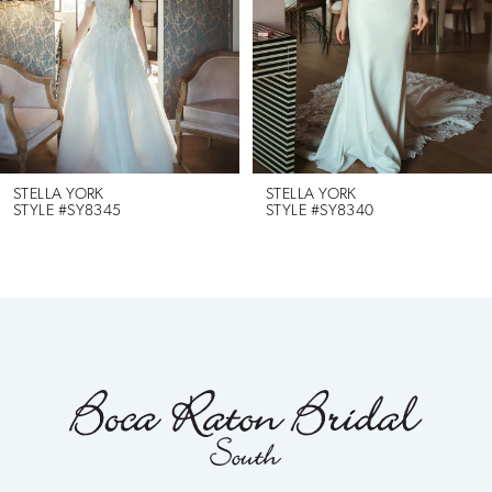
3
4
5
6
STELLA YORK
STELLA YORK
STYLE #SY8345
STYLE #SY8340
7
8
9
10
11