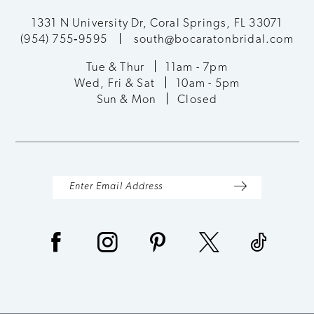
12
1331 N University Dr, Coral Springs, FL 33071
(954) 755‑9595
south@bocaratonbridal.com
13
Tue & Thur
11am - 7pm
Wed, Fri & Sat
10am - 5pm
14
Sun & Mon
Closed