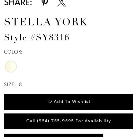
SHARE:
STELLA YORK
Style #SY8316
COLOR:
SIZE:
8
Add To Wishlist
Call (954) 755‑9595 For Availability