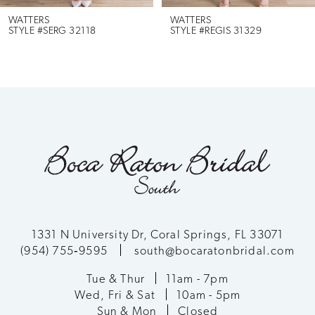
6
WATTERS
WATTERS
STYLE #SERG 32118
STYLE #REGIS 31329
7
8
9
10
11
12
1331 N University Dr, Coral Springs, FL 33071
(954) 755‑9595
south@bocaratonbridal.com
13
Tue & Thur
11am - 7pm
Wed, Fri & Sat
10am - 5pm
14
Sun & Mon
Closed