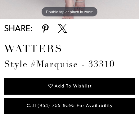
Double tap or pinch to zoom
SHARE:
WATTERS
Style #Marquise - 33310
Add To Wishlist
Call (954) 755‑9595 For Availability