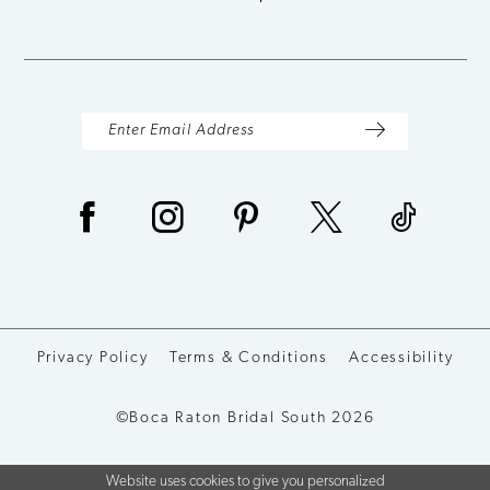
Privacy Policy
Terms & Conditions
Accessibility
©Boca Raton Bridal South 2026
Website uses cookies to give you personalized