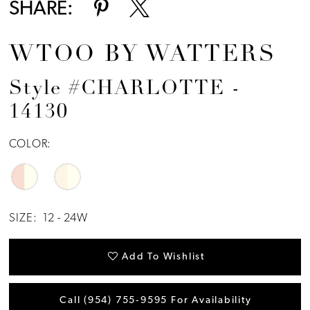
SHARE:
WTOO BY WATTERS
Style #CHARLOTTE -
14130
COLOR:
SIZE:
12 - 24W
Add To Wishlist
Call (954) 755‑9595 For Availability