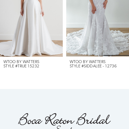
2
3
4
5
6
WTOO BY WATTERS
WTOO BY WATTERS
STYLE #TRUE 15232
STYLE #SIDDALEE - 12736
7
8
9
10