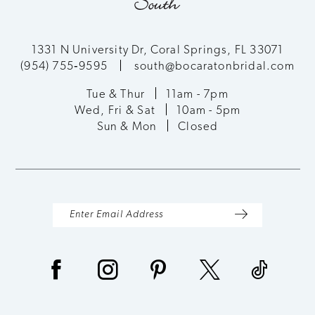
11
12
1331 N University Dr, Coral Springs, FL 33071
(954) 755‑9595
south@bocaratonbridal.com
13
Tue & Thur
11am - 7pm
Wed, Fri & Sat
10am - 5pm
14
Sun & Mon
Closed