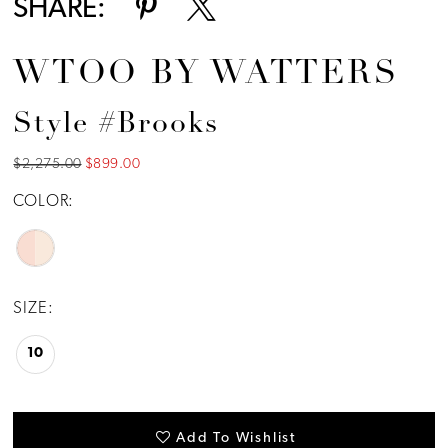
SHARE:
WTOO BY WATTERS
Style #Brooks
$2,275.00
$899.00
COLOR:
SIZE:
10
Add To Wishlist