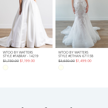
2
3
4
5
6
WTOO BY WATTERS
WTOO BY WATTERS
STYLE #FABRAY - 14219
STYLE #ETHAN 67115B
$1,750.00
$1,199.00
$3,650.00
$1,499.00
7
Skip
Skip
Color
Color
List
List
#4e52e06369
#bbb8ac6c07
to
to
end
end