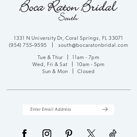
1331 N University Dr, Coral Springs, FL 33071
(954) 755‑9595
south@bocaratonbridal.com
Tue & Thur
11am - 7pm
Wed, Fri & Sat
10am - 5pm
Sun & Mon
Closed