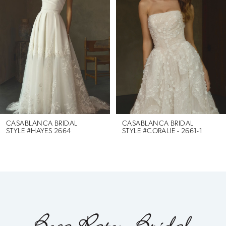
2
3
4
5
6
CASABLANCA BRIDAL
CASABLANCA BRIDAL
STYLE #HAYES 2664
STYLE #CORALIE - 2661-1
7
8
9
10