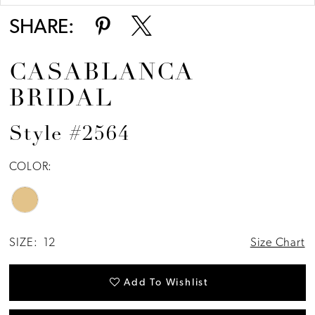
SHARE:
CASABLANCA
BRIDAL
Style #2564
COLOR:
SIZE:
12
Size Chart
Add To Wishlist