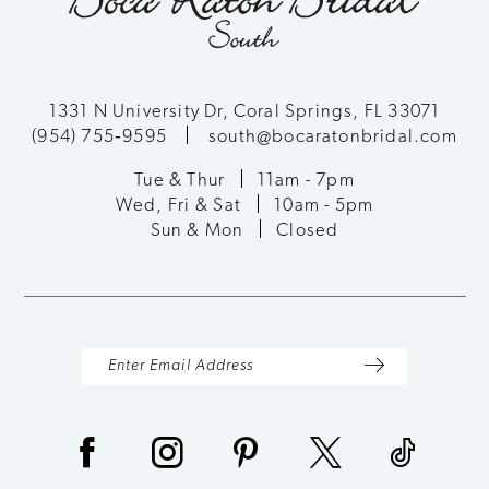
11
12
1331 N University Dr, Coral Springs, FL 33071
(954) 755‑9595
south@bocaratonbridal.com
13
Tue & Thur
11am - 7pm
Wed, Fri & Sat
10am - 5pm
14
Sun & Mon
Closed