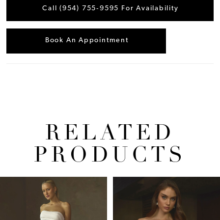
Call (954) 755‑9595 For Availability
Book An Appointment
RELATED
PRODUCTS
Pause Autoplay
Previous Slide
Next Slide
Related
Skip
0
Products
to
1
Carousel
end