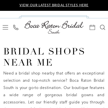
VIEW OUR LATEST BRIDAL STYLES HERE
BRIDAL SHOPS
NEAR ME
Need a bridal shop nearby that offers an exceptional
selection and top-notch service? Boca Raton Bridal
South is your go-to destination. Our boutique features
a wide range of gorgeous bridal gowns and
accessories. Let our friendly staff guide you through