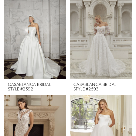
CASABLANCA BRIDAL
CASABLANCA BRIDAL
STYLE #2592
STYLE #2593