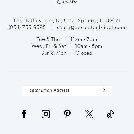
1331 N University Dr, Coral Springs, FL 33071
(954) 755‑9595
south@bocaratonbridal.com
Tue & Thur
11am - 7pm
Wed, Fri & Sat
10am - 5pm
Sun & Mon
Closed