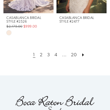
CASABLANCA BRIDAL
CASABLANCA BRIDAL
STYLE #2526
STYLE #2477
$2,175.00
$999.00
Skip
Color
List
1
2
3
4
...
20
#052e804b93
to
end