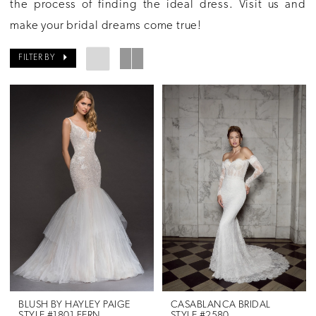
the process of finding the ideal dress. Visit us and
make your bridal dreams come true!
FILTER BY
BLUSH BY HAYLEY PAIGE
CASABLANCA BRIDAL
STYLE #1801 FERN
STYLE #2580