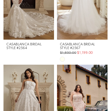
CASABLANCA BRIDAL
CASABLANCA BRIDAL
STYLE #2564
STYLE #2567
$1,850.00
$1,199.00
Skip
Color
List
#a2a798055d
to
end