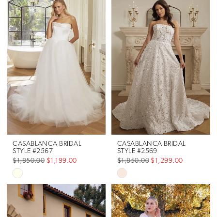
CASABLANCA BRIDAL
CASABLANCA BRIDAL
STYLE #2567
STYLE #2569
$1,850.00
$1,199.00
$1,850.00
$1,299.00
Skip
Skip
Color
Color
List
List