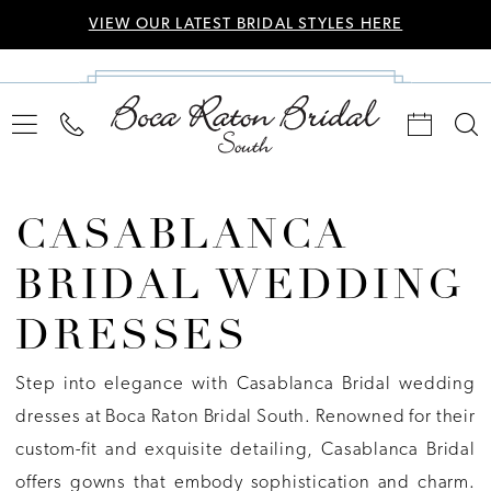
VIEW OUR LATEST BRIDAL STYLES HERE
CASABLANCA
BRIDAL WEDDING
DRESSES
Step into elegance with Casablanca Bridal wedding
dresses at Boca Raton Bridal South. Renowned for their
custom-fit and exquisite detailing, Casablanca Bridal
offers gowns that embody sophistication and charm.