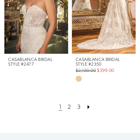
end
end
CASABLANCA BRIDAL
CASABLANCA BRIDAL
STYLE #2477
STYLE #2350
$2,150.00
$399.00
Skip
Color
List
1
2
3
#32ef52c944
to
end