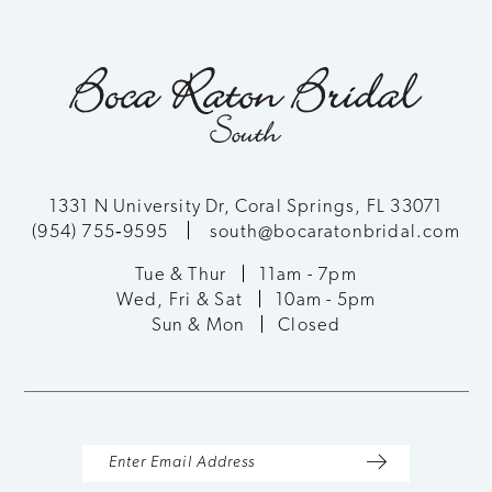
1331 N University Dr, Coral Springs, FL 33071
(954) 755‑9595
south@bocaratonbridal.com
Tue & Thur
11am - 7pm
Wed, Fri & Sat
10am - 5pm
Sun & Mon
Closed