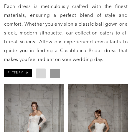
Each dress is meticulously crafted with the finest
materials, ensuring a perfect blend of style and
comfort. Whether you envision a classic ball gown or a
sleek, modern silhouette, our collection caters to all
bridal visions. Allow our experienced consultants to
guide you in finding a Casablanca Bridal dress that
makes you feel radiant on your wedding day.
FILTER BY