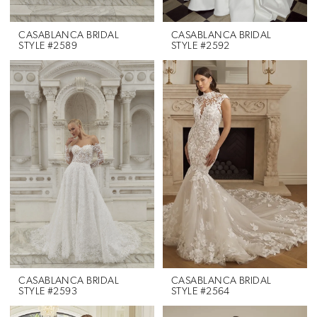
CASABLANCA BRIDAL
CASABLANCA BRIDAL
STYLE #2589
STYLE #2592
CASABLANCA BRIDAL
CASABLANCA BRIDAL
STYLE #2593
STYLE #2564