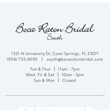
1331 N University Dr, Coral Springs, FL 33071
(954) 755‑9595
south@bocaratonbridal.com
Tue & Thur
11am - 7pm
Wed, Fri & Sat
10am - 5pm
Sun & Mon
Closed