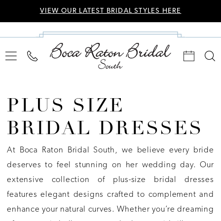
VIEW OUR LATEST BRIDAL STYLES HERE
PLUS SIZE
BRIDAL DRESSES
At Boca Raton Bridal South, we believe every bride
deserves to feel stunning on her wedding day. Our
extensive collection of plus-size bridal dresses
features elegant designs crafted to complement and
enhance your natural curves. Whether you’re dreaming