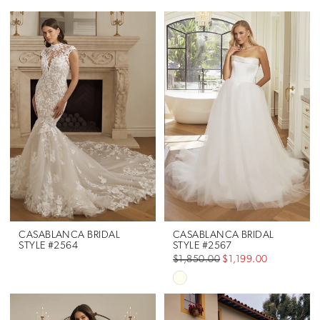
CASABLANCA BRIDAL
CASABLANCA BRIDAL
STYLE #2564
STYLE #2567
$1,850.00
$1,199.00
Skip
Color