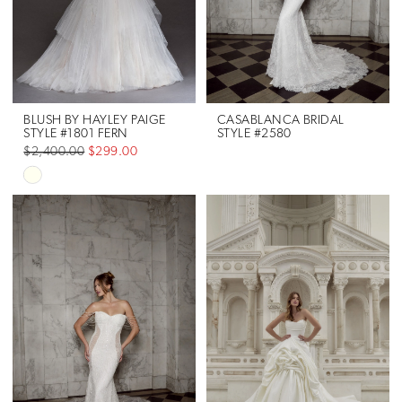
BLUSH BY HAYLEY PAIGE
CASABLANCA BRIDAL
STYLE #1801 FERN
STYLE #2580
$2,400.00
$299.00
Skip
Color
List
#4cc3fc46df
to
end