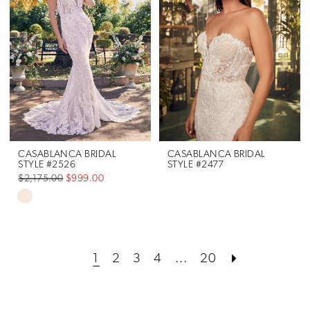
to
to
end
end
CASABLANCA BRIDAL
CASABLANCA BRIDAL
STYLE #2526
STYLE #2477
$2,175.00
$999.00
Skip
Color
List
1
2
3
4
...
20
#591056fbce
to
end