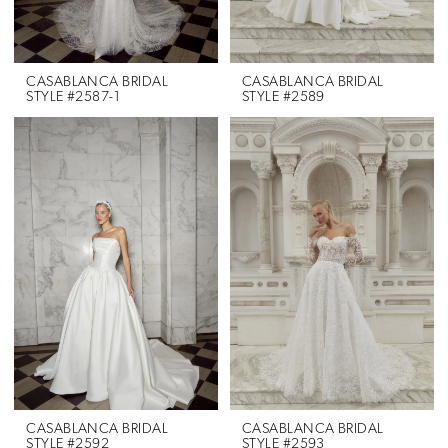
CASABLANCA BRIDAL
CASABLANCA BRIDAL
STYLE #2587-1
STYLE #2589
CASABLANCA BRIDAL
CASABLANCA BRIDAL
STYLE #2592
STYLE #2593