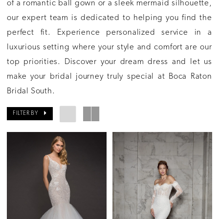
of a romantic ball gown or a sleek mermaid silhouette,
our expert team is dedicated to helping you find the
perfect fit. Experience personalized service in a
luxurious setting where your style and comfort are our
top priorities. Discover your dream dress and let us
make your bridal journey truly special at Boca Raton
Bridal South.
FILTER BY