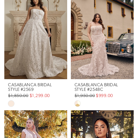
List
#7a9bb5b91b
to
end
CASABLANCA BRIDAL
CASABLANCA BRIDAL
STYLE #2569
STYLE #2548C
$1,850.00
$1,299.00
$1,950.00
$999.00
Skip
Skip
Color
Color
List
List
#364b5535f8
#b06903199c