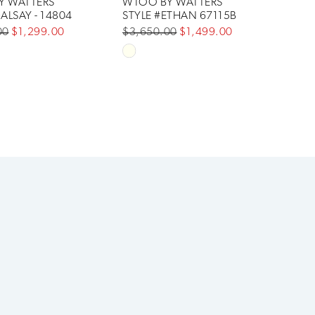
Y WATTERS
WTOO BY WATTERS
ALSAY - 14804
STYLE #ETHAN 67115B
00
$1,299.00
$3,650.00
$1,499.00
Skip
Color
List
a388
#c498120a6d
to
end