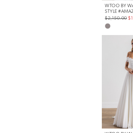
WTOO BY WA
$2,150.00
$1
Skip
Color
List
#3c61e03758
to
end