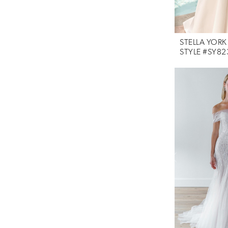
STELLA YORK
STYLE #SY82