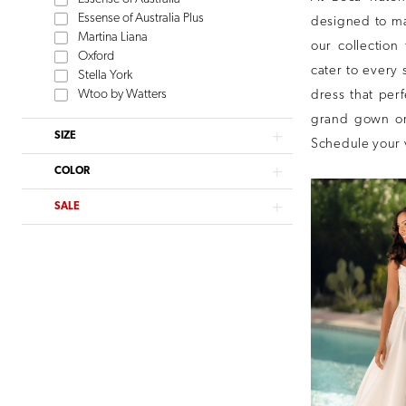
Essense of Australia Plus
designed to mak
Martina Liana
our collection 
Oxford
cater to every 
Stella York
Wtoo by Watters
dress that per
grand gown or
SIZE
Schedule your 
COLOR
SALE