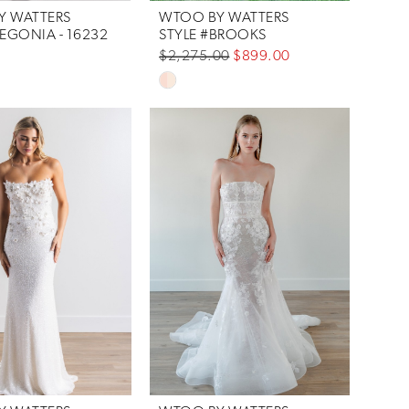
Y WATTERS
WTOO BY WATTERS
BEGONIA - 16232
STYLE #BROOKS
$2,275.00
$899.00
Skip
Color
List
#d317ad2a5e
to
end