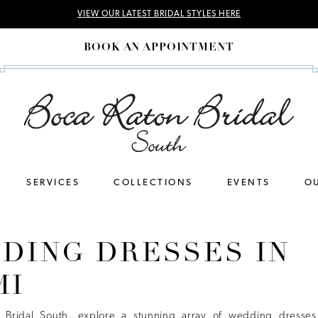
VIEW OUR LATEST BRIDAL STYLES HERE
BOOK AN APPOINTMENT
SERVICES
COLLECTIONS
EVENTS
OU
DING DRESSES IN
MI
 Bridal South, explore a stunning array of wedding dresses