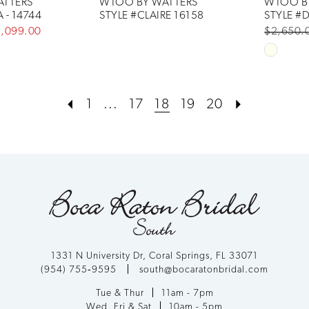
TTERS
WTOO BY WATTERS
WTOO B
 - 14744
STYLE #CLAIRE 16158
STYLE #D
1,099.00
$2,650.
Skip
Color
List
1
...
17
18
19
20
#5bae51
to
end
1331 N University Dr, Coral Springs, FL 33071
(954) 755‑9595
south@bocaratonbridal.com
Tue & Thur
11am - 7pm
Wed, Fri & Sat
10am - 5pm