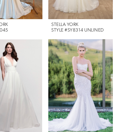
YORK
STELLA YORK
7045
STYLE #SY8314 UNLINED