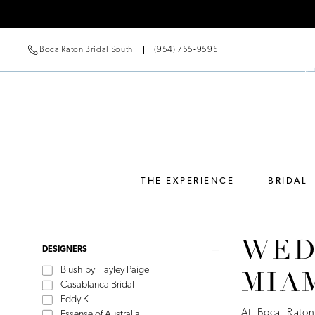
Boca Raton Bridal South
(954) 755‑9595
THE EXPERIENCE
BRIDAL
WED
Product
Skip
DESIGNERS
List
to
Blush by Hayley Paige
MIA
Filters
end
Casablanca Bridal
Eddy K
At Boca Raton
Essense of Australia