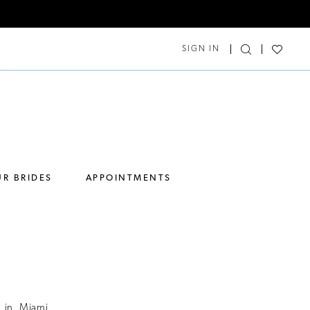
SIGN IN
R BRIDES
APPOINTMENTS
 in Miami