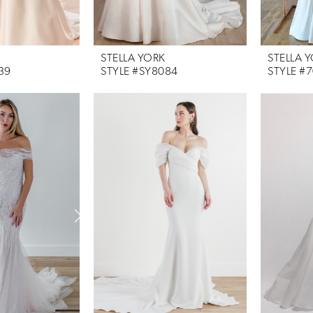
STELLA YORK
STELLA 
39
STYLE #SY8084
STYLE #