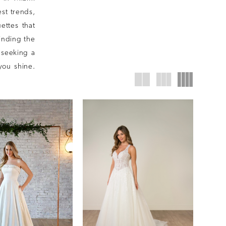
st trends,
uettes that
finding the
 seeking a
you shine.