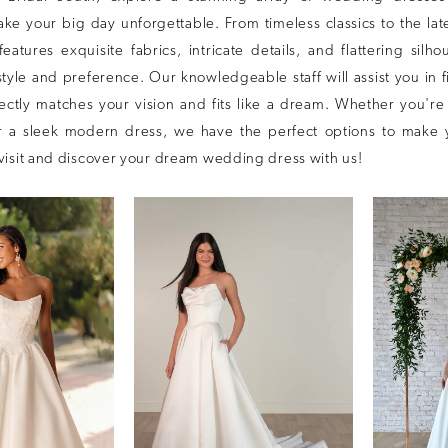
e your big day unforgettable. From timeless classics to the late
features exquisite fabrics, intricate details, and flattering silho
style and preference. Our knowledgeable staff will assist you in 
fectly matches your vision and fits like a dream. Whether you're
 a sleek modern dress, we have the perfect options to make 
visit and discover your dream wedding dress with us!