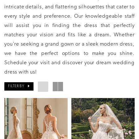
intricate details, and flattering silhouettes that cater to
every style and preference. Our knowledgeable staff
will assist you in finding the dress that perfectly
matches your vision and fits like a dream. Whether
you're seeking a grand gown or a sleek modern dress,
we have the perfect options to make you shine.
Schedule your visit and discover your dream wedding
dress with us!
FILTER BY