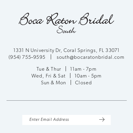
1331 N University Dr, Coral Springs, FL 33071
(954) 755‑9595
south@bocaratonbridal.com
Tue & Thur
11am - 7pm
Wed, Fri & Sat
10am - 5pm
Sun & Mon
Closed