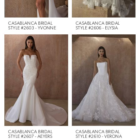
CASABLANCA BRIDAL
CASABLANCA BRIDAL
STYLE #2603 - YVONNE
STYLE #2606 - ELYSIA
CASABLANCA BRIDAL
CASABLANCA BRIDAL
STYLE #2607 - AEYERS
STYLE #2610 - VERONA