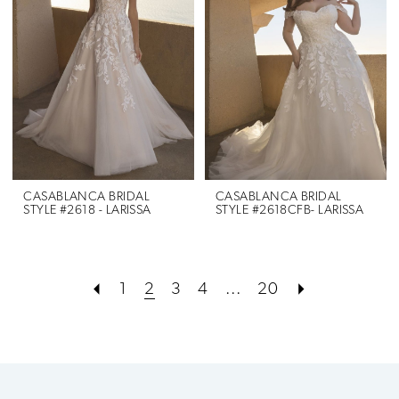
CASABLANCA BRIDAL
CASABLANCA BRIDAL
STYLE #2618 - LARISSA
STYLE #2618CFB- LARISSA
1
2
3
4
...
20