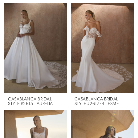
CASABLANCA BRIDAL
CASABLANCA BRIDAL
STYLE #2615 - AURELIA
STYLE #2617FB - ESME