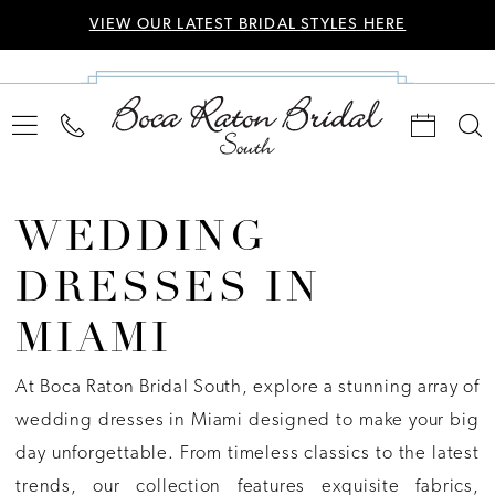
VIEW OUR LATEST BRIDAL STYLES HERE
WEDDING
DRESSES IN
MIAMI
At Boca Raton Bridal South, explore a stunning array of
wedding dresses in Miami designed to make your big
day unforgettable. From timeless classics to the latest
trends, our collection features exquisite fabrics,