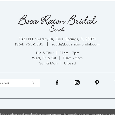
1331 N University Dr, Coral Springs, FL 33071
(954) 755‑9595
south@bocaratonbridal.com
Tue & Thur
11am - 7pm
Wed, Fri & Sat
10am - 5pm
Sun & Mon
Closed