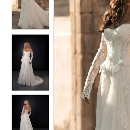
2
2
3
3
4
4
5
5