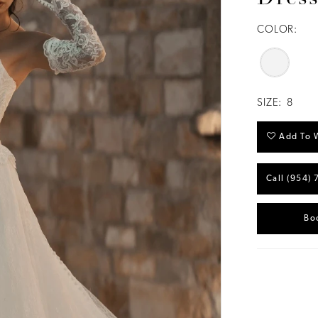
COLOR:
SIZE:
8
Add To W
Call (954) 
Bo