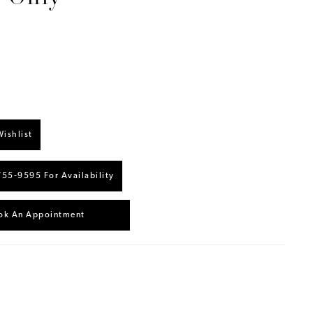
ishlist
755‑9595 For Availability
ok An Appointment