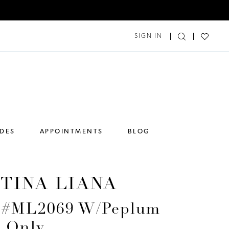
SIGN IN
IDES
APPOINTMENTS
BLOG
TINA LIANA
e #ML2069 W/Peplum
s Only