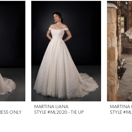
MARTINA LIANA
MARTINA 
RESS ONLY
STYLE #ML2020 - TIE UP
STYLE #M