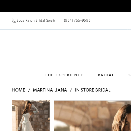
Boca Raton Bridal South
(954) 755‑9595
THE EXPERIENCE
BRIDAL
HOME
MARTINA LIANA
IN STORE BRIDAL
Pause Autoplay
Previous Slide
Next Slide
Pause Autoplay
Previous Slide
Next Slide
Products
Skip
0
0
Views
to
Carousel
end
1
1