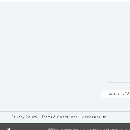
10
11
12
13
14
Privacy Policy
Terms & Conditions
Accessibility