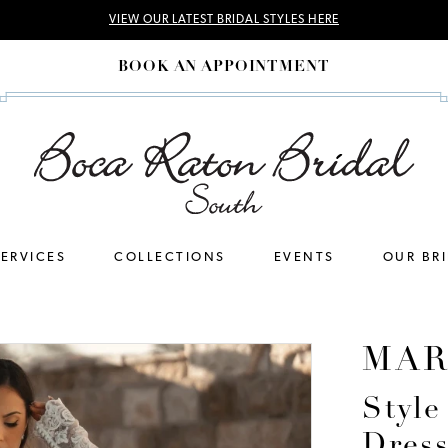
VIEW OUR LATEST BRIDAL STYLES HERE
BOOK AN APPOINTMENT
SERVICES
COLLECTIONS
EVENTS
OUR BR
MAR
Styl
Dres