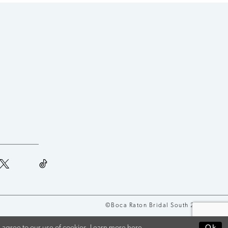
©Boca Raton Bridal South 2026