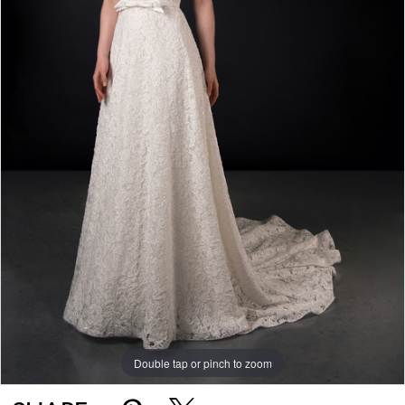
Double tap or pinch to zoom
Double tap or pinch to zoom
Double tap or pinch to zoom