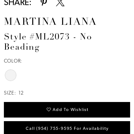
SHARE:
MARTINA LIANA
Style #ML2073 - No
Beading
COLOR:
SIZE:
12
Add To Wishlist
Call (954) 755‑9595 For Availability