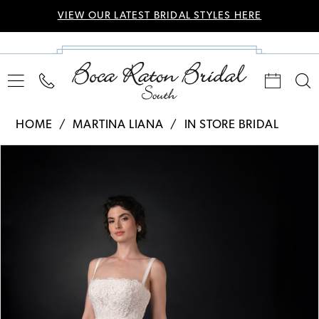
VIEW OUR LATEST BRIDAL STYLES HERE
HOME
MARTINA LIANA
IN STORE BRIDAL
Pause Autoplay
Previous Slide
Next Slide
Products
Skip
0
Views
to
Carousel
end
1
2