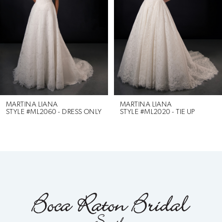
3
4
5
6
MARTINA LIANA
MARTINA LIANA
RESS ONLY
STYLE #ML2020 - TIE UP
STYLE #ML2010
7
8
9
10