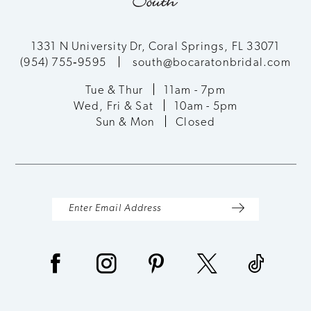
11
12
1331 N University Dr, Coral Springs, FL 33071
(954) 755‑9595
south@bocaratonbridal.com
13
Tue & Thur
11am - 7pm
Wed, Fri & Sat
10am - 5pm
14
Sun & Mon
Closed