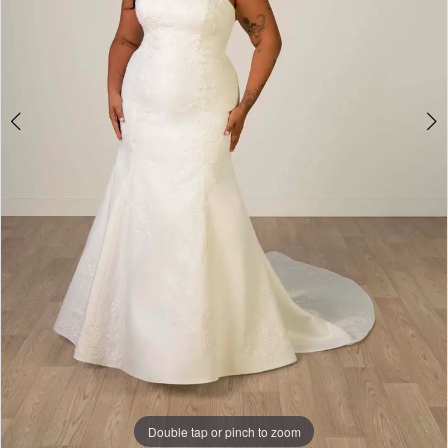
4
Double tap or pinch to zoom
Double tap or pinch to zoom
Double tap or pinch to zoom