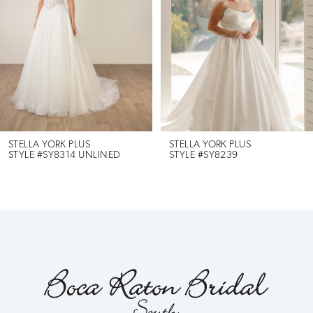
3
4
5
6
STELLA YORK PLUS
STELLA YORK PLUS
STYLE #SY8314 UNLINED
STYLE #SY8239
7
8
9