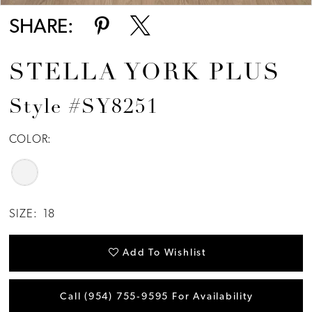
SHARE:
STELLA YORK PLUS
Style #SY8251
COLOR:
SIZE:
18
Add To Wishlist
Call (954) 755‑9595 For Availability