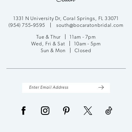
1331 N University Dr, Coral Springs, FL 33071
(954) 755‑9595
south@bocaratonbridal.com
Tue & Thur
11am - 7pm
Wed, Fri & Sat
10am - 5pm
Sun & Mon
Closed