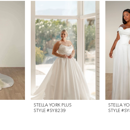
STELLA YORK PLUS
STELLA YO
STYLE #SY8239
STYLE #S