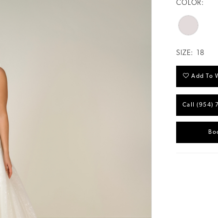
COLOR:
SIZE:
18
Add To W
Call (954) 
Bo