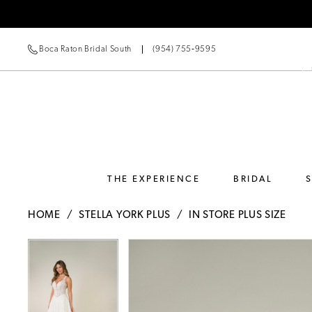
Boca Raton Bridal South
(954) 755‑9595
THE EXPERIENCE
BRIDAL
HOME
STELLA YORK PLUS
IN STORE PLUS SIZE
Pause Autoplay
Previous Slide
Next Slide
Pause Autoplay
Previous Slide
Next Slide
Products
Skip
0
0
Views
to
Carousel
end
1
1