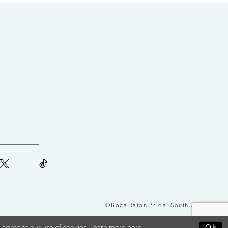
©Boca Raton Bridal South 2026