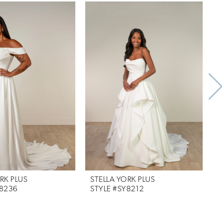
RK PLUS
STELLA YORK PLUS
S
Y8236
STYLE #SY8212
S