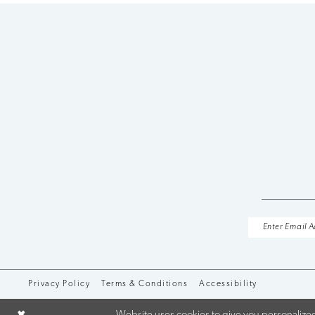
Privacy Policy
Terms & Conditions
Accessibility