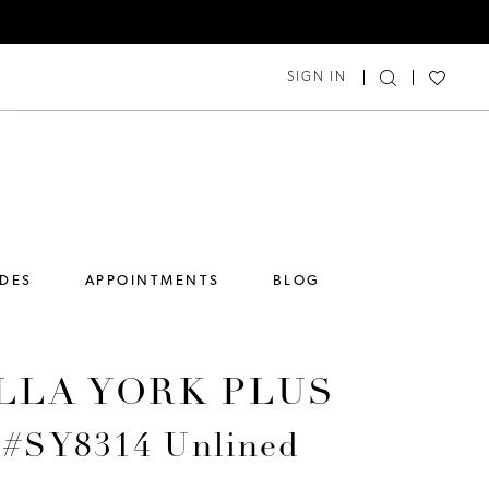
SIGN IN
IDES
APPOINTMENTS
BLOG
LLA YORK PLUS
e #SY8314 Unlined