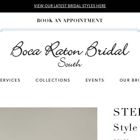
VIEW OUR LATEST BRIDAL STYLES HERE
BOOK AN APPOINTMENT
SERVICES
COLLECTIONS
EVENTS
OUR BR
STE
Styl