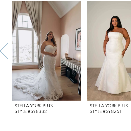
Related
Skip
0
Products
to
1
Carousel
end
2
3
4
5
6
7
STELLA YORK PLUS
STELLA YORK PLUS
8
STYLE #SY8332
STYLE #SY8251
9