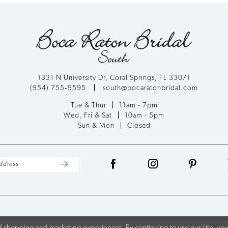
1331 N University Dr, Coral Springs, FL 33071
(954) 755‑9595
south@bocaratonbridal.com
Tue & Thur
11am - 7pm
Wed, Fri & Sat
10am - 5pm
Sun & Mon
Closed