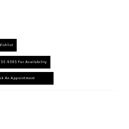
ishlist
755‑9595 For Availability
ok An Appointment