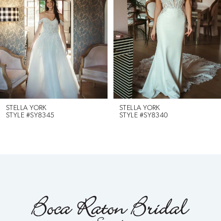
2
3
4
5
6
STELLA YORK
STELLA YORK
STYLE #SY8345
STYLE #SY8340
7
8
9
10