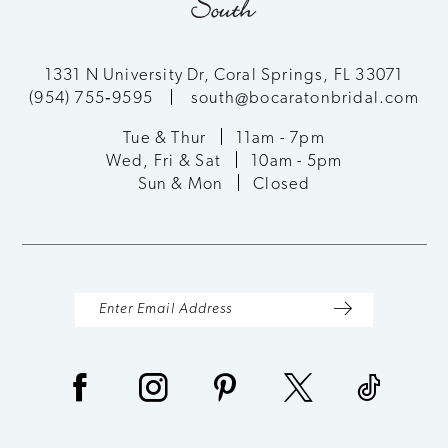
11
12
1331 N University Dr, Coral Springs, FL 33071
(954) 755‑9595
south@bocaratonbridal.com
13
Tue & Thur
11am - 7pm
Wed, Fri & Sat
10am - 5pm
14
Sun & Mon
Closed