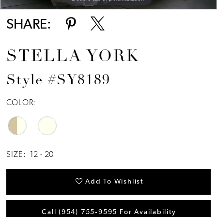
SHARE:
STELLA YORK
Style #SY8189
COLOR:
SIZE:
12 - 20
Add To Wishlist
Call (954) 755‑9595 For Availability