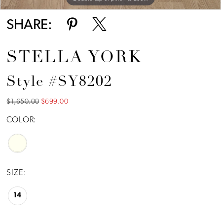
SHARE:
STELLA YORK
Style #SY8202
$1,650.00
$699.00
COLOR:
SIZE:
14