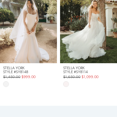
Carousel
end
2
3
4
5
6
STELLA YORK
STELLA YORK
STYLE #SY8148
STYLE #SY8114
$1,450.00
$999.00
$1,650.00
$1,099.00
7
Skip
Skip
Color
Color
8
List
List
9
#ae541b79b8
#58cd4e058d
to
to