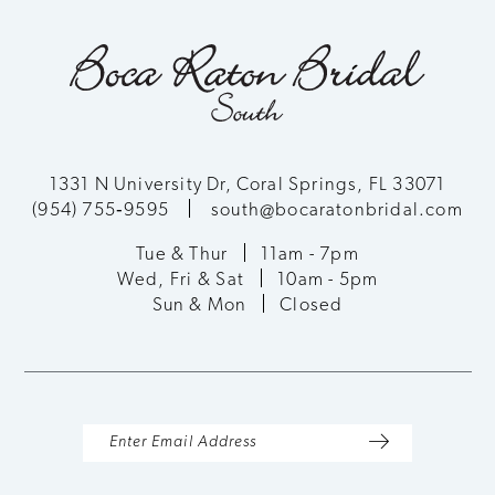
10
end
end
11
12
13
1331 N University Dr, Coral Springs, FL 33071
(954) 755‑9595
south@bocaratonbridal.com
14
Tue & Thur
11am - 7pm
Wed, Fri & Sat
10am - 5pm
Sun & Mon
Closed