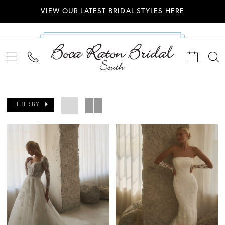
VIEW OUR LATEST BRIDAL STYLES HERE
FILTER BY