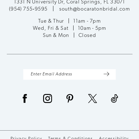
1331 N University Dr, Coral Springs, FL 33071
(954) 755‑9595
south@bocaratonbridal.com
Tue & Thur
11am - 7pm
Wed, Fri & Sat
10am - 5pm
Sun & Mon
Closed
Privacy Policy
Terms & Conditions
Accessibility