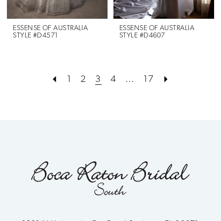
ESSENSE OF AUSTRALIA
ESSENSE OF AUSTRALIA
STYLE #D4571
STYLE #D4607
1
2
3
4
...
17