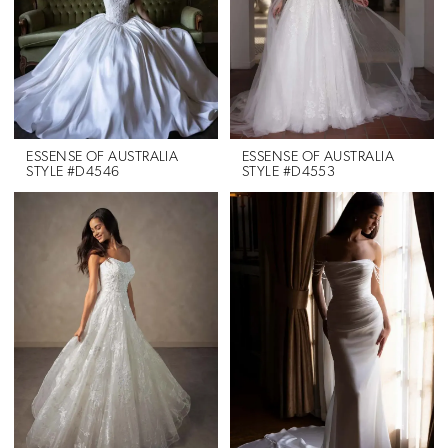
ESSENSE OF AUSTRALIA
ESSENSE OF AUSTRALIA
STYLE #D4546
STYLE #D4553