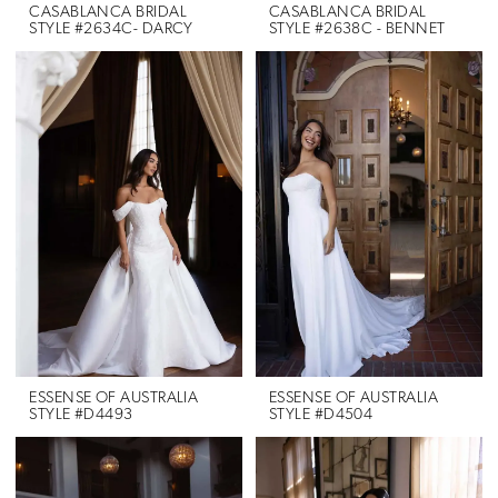
CASABLANCA BRIDAL
CASABLANCA BRIDAL
STYLE #2634C- DARCY
STYLE #2638C - BENNET
ESSENSE OF AUSTRALIA
ESSENSE OF AUSTRALIA
STYLE #D4493
STYLE #D4504