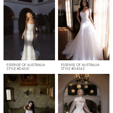
ESSENSE OF AUSTRALIA
ESSENSE OF AUSTRALIA
STYLE #D4541
STYLE #D4543