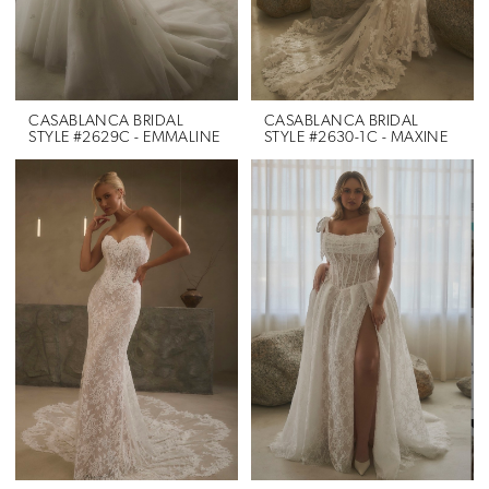
CASABLANCA BRIDAL
CASABLANCA BRIDAL
STYLE #2629C - EMMALINE
STYLE #2630-1C - MAXINE