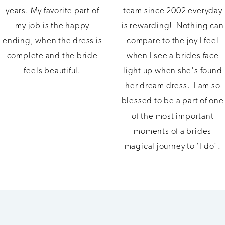
years. My favorite part of
team since 2002 everyday
my job is the happy
is rewarding! Nothing can
ending, when the dress is
compare to the joy I feel
complete and the bride
when I see a brides face
feels beautiful.
light up when she's found
her dream dress. I am so
blessed to be a part of one
of the most important
moments of a brides
magical journey to 'I do".