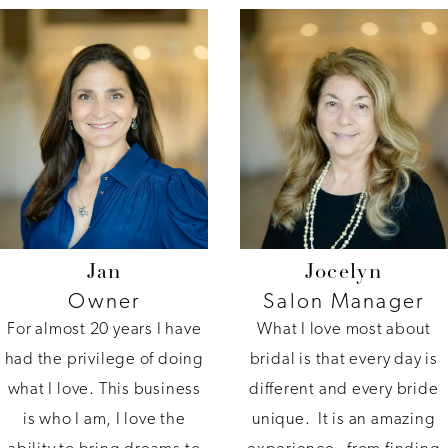
Jan
Jocelyn
Owner
Salon Manager
For almost 20 years I have
What I love most about
had the privilege of doing
bridal is that every day is
what I love. This business
different and every bride
is who I am, I love the
unique. It is an amazing