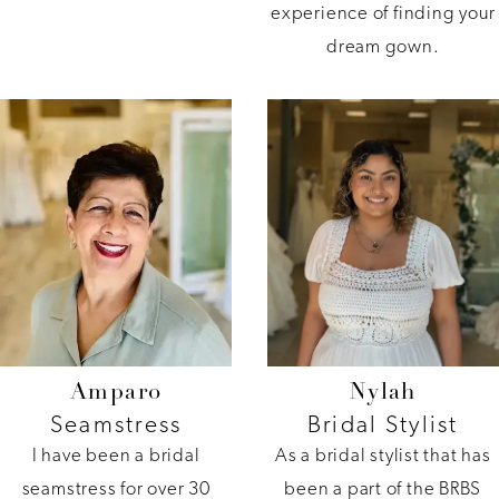
experience of finding your
dream gown.
Amparo
Nylah
Seamstress
Bridal Stylist
I have been a bridal
As a bridal stylist that has
seamstress for over 30
been a part of the BRBS