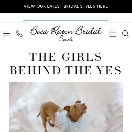
VIEW OUR LATEST BRIDAL STYLES HERE
THE GIRLS
BEHIND THE YES