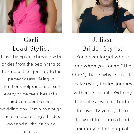
Carli
Julissa
Lead Stylist
Bridal Stylist
You never forget where
I love being able to work with
brides from the beginning to
and when you found “The
the end of their journey to the
One”, that is why I strive to
perfect dress. Being in
make every brides journey
alterations helps me to ensure
with me special. With my
every bride feels beautiful
love of everything bridal
and confident on her
wedding day. I am also a huge
for over 12 years, I look
fan of accessorizing a brides
forward to being a fond
look and all the finishing
memory in the magical
touches.