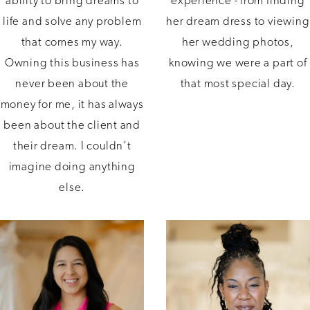
ability to bring dreams to
experience - from finding
life and solve any problem
her dream dress to viewing
that comes my way.
her wedding photos,
Owning this business has
knowing we were a part of
never been about the
that most special day.
money for me, it has always
been about the client and
their dream. I couldn’t
imagine doing anything
else.