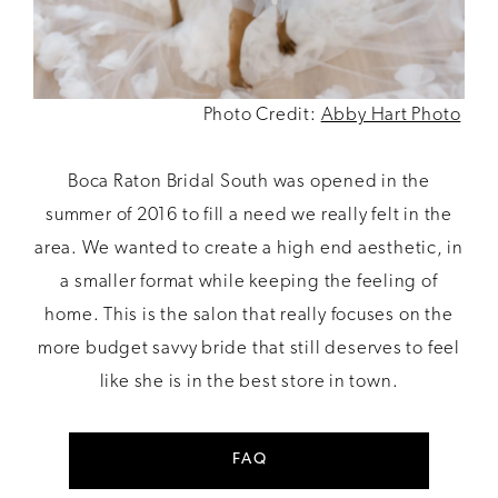
Photo Credit:
Abby Hart Photo
Boca Raton Bridal South was opened in the
summer of 2016 to fill a need we really felt in the
area. We wanted to create a high end aesthetic, in
a smaller format while keeping the feeling of
home. This is the salon that really focuses on the
more budget savvy bride that still deserves to feel
like she is in the best store in town.
FAQ