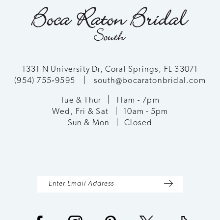
1331 N University Dr, Coral Springs, FL 33071
(954) 755‑9595
south@bocaratonbridal.com
Tue & Thur
11am - 7pm
Wed, Fri & Sat
10am - 5pm
Sun & Mon
Closed